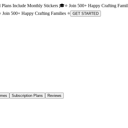
 Plans Include Monthly Stickers 🎓
⭐ Join 500+ Happy Crafting Famil
 Join 500+ Happy Crafting Families ⭐
GET STARTED
emes
Subscription Plans
Reviews