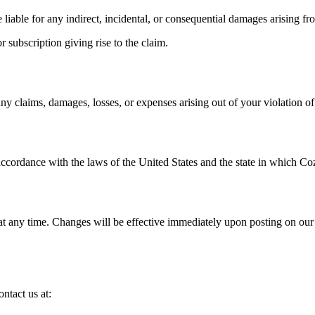
e liable for any indirect, incidental, or consequential damages arising f
r subscription giving rise to the claim.
 claims, damages, losses, or expenses arising out of your violation of
cordance with the laws of the United States and the state in which Cozy 
t any time. Changes will be effective immediately upon posting on our w
ntact us at: