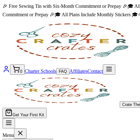
🎉 Free Sewing Tin with Six-Month Commitment or Prepay 🎉
🎓 All
Commitment or Prepay 🎉
🎓 All Plans Include Monthly Stickers 🎓
⭐
Charter Schools
Affiliates
Contact
0
FAQ
Crate Th
Get Your First Kit
Menu