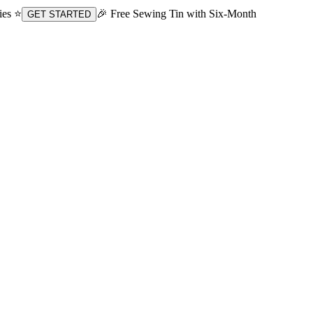
ies ⭐
🎉 Free Sewing Tin with Six-Month
GET STARTED