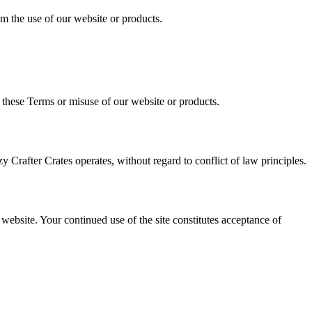
rom the use of our website or products.
 these Terms or misuse of our website or products.
Crafter Crates operates, without regard to conflict of law principles.
ebsite. Your continued use of the site constitutes acceptance of