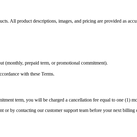
ucts. All product descriptions, images, and pricing are provided as accu
kout (monthly, prepaid term, or promotional commitment).
accordance with these Terms.
tment term, you will be charged a cancellation fee equal to one (1) mon
 or by contacting our customer support team before your next billing d