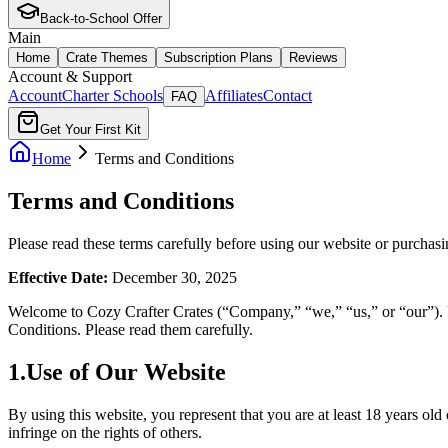
Back-to-School Offer
Main
Home
Crate Themes
Subscription Plans
Reviews
Account & Support
Account
Charter Schools
Affiliates
Contact
FAQ
Get Your First Kit
Home
Terms and Conditions
Terms and Conditions
Please read these terms carefully before using our website or purchasi
Effective Date:
December 30, 2025
Welcome to Cozy Crafter Crates (“Company,” “we,” “us,” or “our”). B
Conditions. Please read them carefully.
1
.
Use of Our Website
By using this website, you represent that you are at least 18 years ol
infringe on the rights of others.