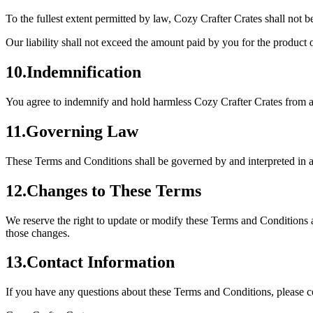
To the fullest extent permitted by law, Cozy Crafter Crates shall not b
Our liability shall not exceed the amount paid by you for the product o
10
.
Indemnification
You agree to indemnify and hold harmless Cozy Crafter Crates from any
11
.
Governing Law
These Terms and Conditions shall be governed by and interpreted in ac
12
.
Changes to These Terms
We reserve the right to update or modify these Terms and Conditions a
those changes.
13
.
Contact Information
If you have any questions about these Terms and Conditions, please co