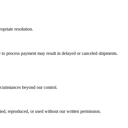
opriate resolution.
re to process payment may result in delayed or canceled shipments.
circumstances beyond our control.
ied, reproduced, or used without our written permission.