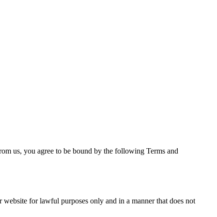
from us, you agree to be bound by the following Terms and
ur website for lawful purposes only and in a manner that does not