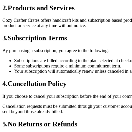
2
.
Products and Services
Cozy Crafter Crates offers handicraft kits and subscription-based prod
product or service at any time without notice.
3
.
Subscription Terms
By purchasing a subscription, you agree to the following:
Subscriptions are billed according to the plan selected at chec
Some subscriptions require a minimum commitment term.
Your subscription will automatically renew unless canceled in 
4
.
Cancellation Policy
If you choose to cancel your subscription before the end of your commi
Cancellation requests must be submitted through your customer account
sent beyond those already billed.
5
.
No Returns or Refunds