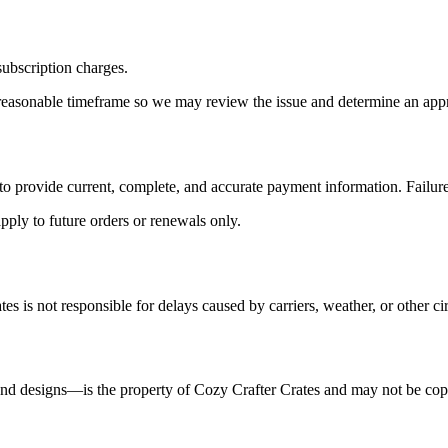
subscription charges.
a reasonable timeframe so we may review the issue and determine an appr
ee to provide current, complete, and accurate payment information. Failu
pply to future orders or renewals only.
es is not responsible for delays caused by carriers, weather, or other 
 and designs—is the property of Cozy Crafter Crates and may not be cop