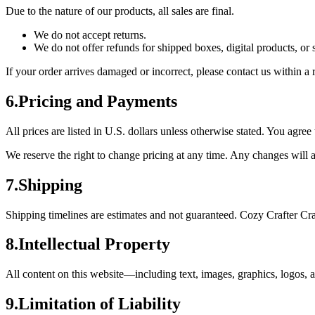
Due to the nature of our products, all sales are final.
We do not accept returns.
We do not offer refunds for shipped boxes, digital products, or 
If your order arrives damaged or incorrect, please contact us within 
6
.
Pricing and Payments
All prices are listed in U.S. dollars unless otherwise stated. You agr
We reserve the right to change pricing at any time. Any changes will a
7
.
Shipping
Shipping timelines are estimates and not guaranteed. Cozy Crafter Crat
8
.
Intellectual Property
All content on this website—including text, images, graphics, logos,
9
.
Limitation of Liability