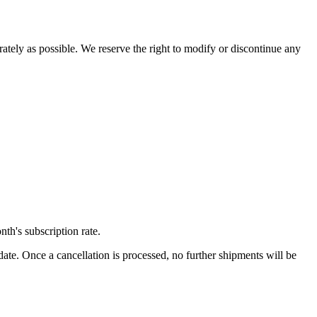
rately as possible. We reserve the right to modify or discontinue any
th's subscription rate.
ate. Once a cancellation is processed, no further shipments will be