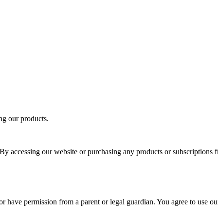
ng our products.
y accessing our website or purchasing any products or subscriptions 
d or have permission from a parent or legal guardian. You agree to use o